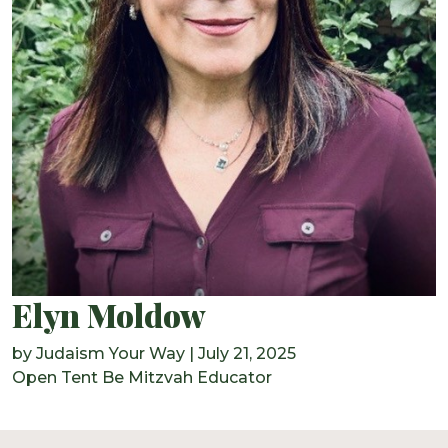
Elyn Moldow
by
Judaism Your Way
|
July 21, 2025
Open Tent Be Mitzvah Educator