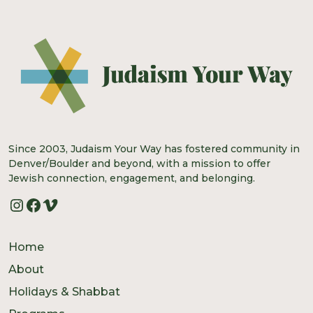
Since 2003, Judaism Your Way has fostered community in
Denver/Boulder and beyond, with a mission to offer
Jewish connection, engagement, and belonging.
Instagram
Facebook
Vimeo
Home
About
Holidays & Shabbat