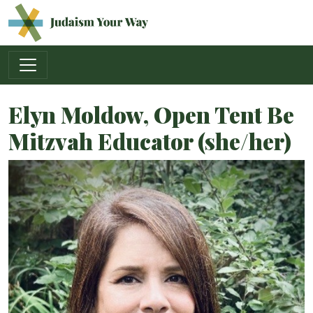
Main Navigation
Elyn Moldow, Open Tent Be
Mitzvah Educator (she/her)