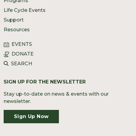
Programs
Life Cycle Events
Support
Resources
EVENTS
DONATE
SEARCH
SIGN UP FOR THE NEWSLETTER
Stay up-to-date on news & events with our
newsletter.
Sign Up Now