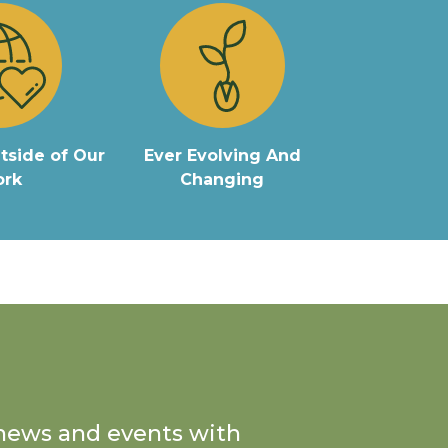
tside of Our
Ever Evolving And
rk
Changing
n news and events with