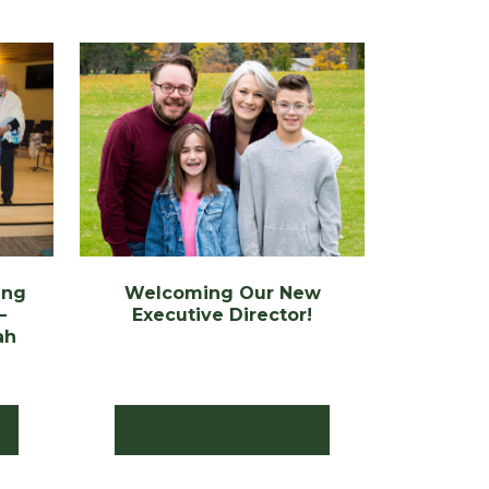
ing
Welcoming Our New
–
Executive Director!
ah
Read the Post