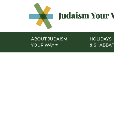
ABOUT JUDAISM
HOLIDAYS
Main Navigation
YOUR WAY
& SHABBA