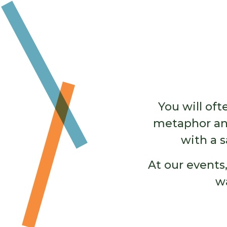
You will of
metaphor and
with a s
At our events,
w