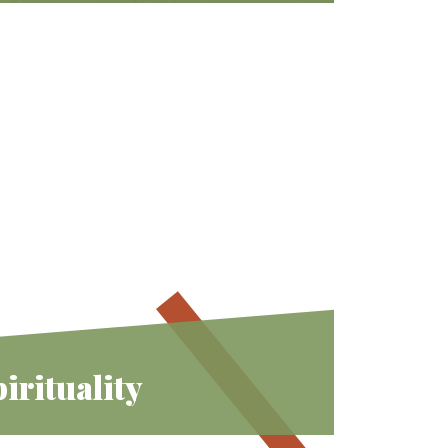
We invite you to find joyous
connections and belonging –
expanding your Jewish experience
from “me” to “we”.
Learn More
irituality
rs diverse spiritual tools that we can