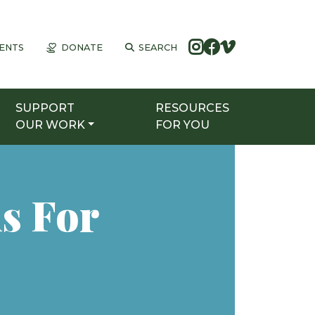
ENTS
DONATE
SEARCH
SUPPORT
RESOURCES
OUR WORK
FOR YOU
s For