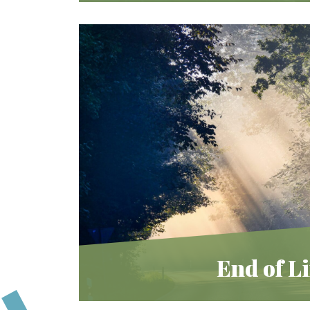
We offer unique programs
throughout the year for educational
and community opportunities.
Learn More
End of Li
To experience loss is to be human. Jew