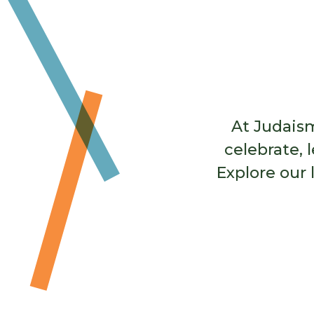
many resources and practices to sup
mourner’s path.
Learn More
At Judaism
celebrate, 
Explore our 