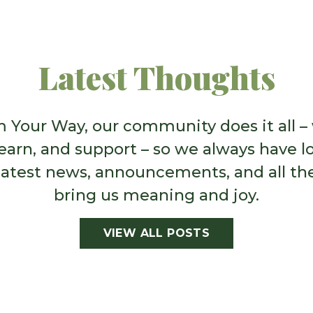
port people on the
use to expand our full
opportunities abound t
Latest Thoughts
 Your Way, our community does it all –
learn, and support – so we always have lo
latest news, announcements, and all th
bring us meaning and joy.
VIEW ALL POSTS