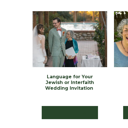
Language for Your
Jewish or Interfaith
Wedding Invitation
Read the Post