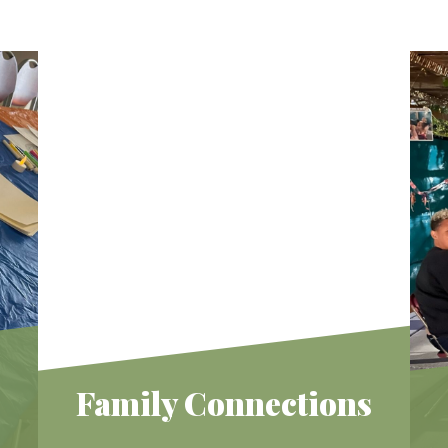
Family Connections