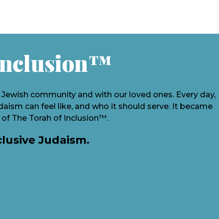
Inclusion
™
e Jewish community and with our loved ones. Every day,
ism can feel like, and who it should serve. It became
 of The Torah of Inclusion™.
clusive Judaism.