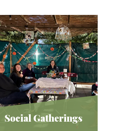
Social Gatherings