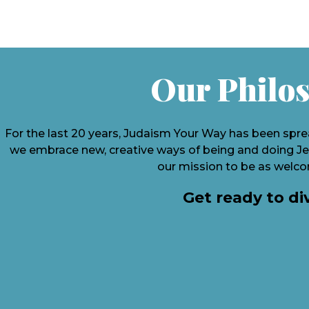
Our Philos
For the last 20 years, Judaism Your Way has been spre
we embrace new, creative ways of being and doing Jew
our mission to be as welcom
Get ready to di