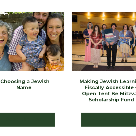
Choosing a Jewish
Making Jewish Learn
Name
Fiscally Accessible 
Open Tent Be Mitzv
Scholarship Fund
Read the Post
Read the Post