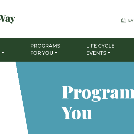
EV
PROGRAMS
LIFE CYCLE
T
FOR YOU
EVENTS
Program
You