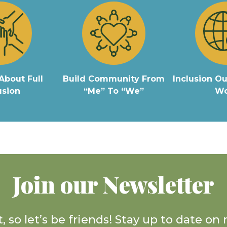
About Full
Build Community From
Inclusion Ou
usion
“Me” To “We”
Wo
Join our Newsletter
, so let’s be friends! Stay up to date o