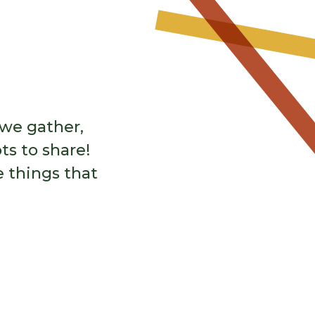
 human potential. Programming
o learn and grow.
Learn More
 we gather,
ts to share!
e things that