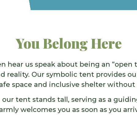
You Belong Here
ten hear us speak about being an “open t
 reality. Our symbolic tent provides 
afe space and inclusive shelter without 
 our tent stands tall, serving as a guid
armly welcomes you as soon as you arriv