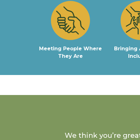
Meeting People Where
Bringing 
They Are
Incl
We think you’re great