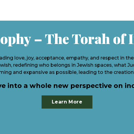
ophy – The Torah of 
ading love, joy, acceptance, empathy, and respect in th
ish, redefining who belongs in Jewish spaces, what Juda
ing and expansive as possible, leading to the creation
ve into a whole new perspective on in
Learn More