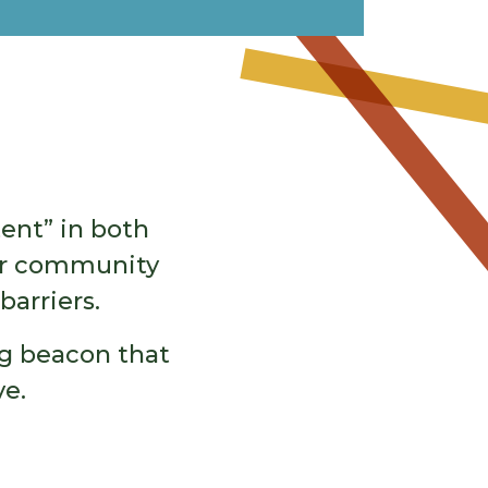
ent” in both
our community
barriers.
ing beacon that
e.