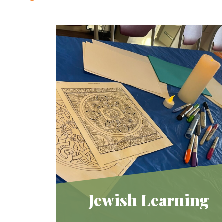
Jewish Learning