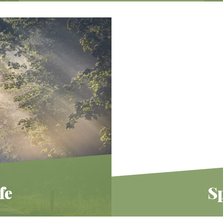
Explore the many offerings to bring
Judaism into your home and connect
with other families in our community.
Learn More
fe
Sp
ish spirituality offers
We believe Judaism offe