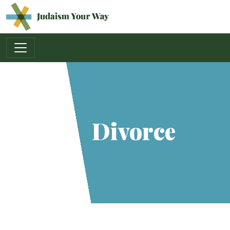
Main Navigation
Divorce