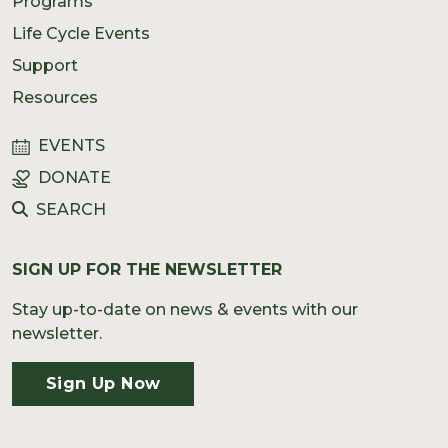
Programs
Life Cycle Events
Support
Resources
EVENTS
DONATE
SEARCH
SIGN UP FOR THE NEWSLETTER
Stay up-to-date on news & events with our
newsletter.
Sign Up Now