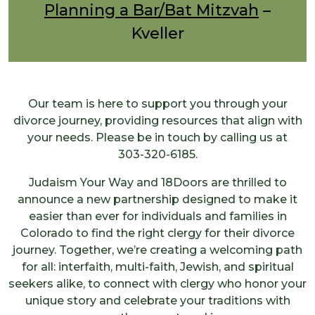
Planning a Bar/Bat Mitzvah
–
Kveller
Our team is here to support you through your
divorce journey, providing resources that align with
your needs. Please be in touch by calling us at
303-320-6185.
Judaism Your Way and 18Doors are thrilled to
announce a new partnership designed to make it
easier than ever for individuals and families in
Colorado to find the right clergy for their divorce
journey. Together, we’re creating a welcoming path
for all: interfaith, multi-faith, Jewish, and spiritual
seekers alike, to connect with clergy who honor your
unique story and celebrate your traditions with