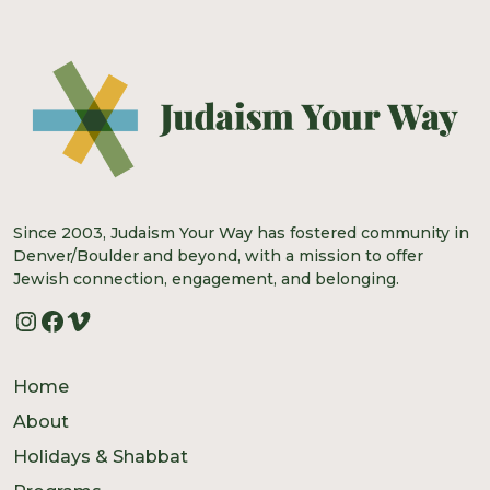
Since 2003, Judaism Your Way has fostered community in
Denver/Boulder and beyond, with a mission to offer
Jewish connection, engagement, and belonging.
Instagram
Facebook
Vimeo
Home
About
Holidays & Shabbat