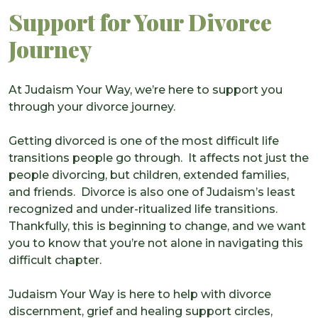
Support for Your Divorce
Journey
At Judaism Your Way, we’re here to support you
through your divorce journey.
Getting divorced is one of the most difficult life
transitions people go through. It affects not just the
people divorcing, but children, extended families,
and friends. Divorce is also one of Judaism’s least
recognized and under-ritualized life transitions.
Thankfully, this is beginning to change, and we want
you to know that you’re not alone in navigating this
difficult chapter.
Judaism Your Way is here to help with divorce
discernment, grief and healing support circles,