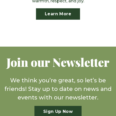
warmth, respect, and joy.
Learn More
Join our Newsletter
We think you’re great, so let’s be
friends! Stay up to date on news and
events with our newsletter.
Sign Up Now