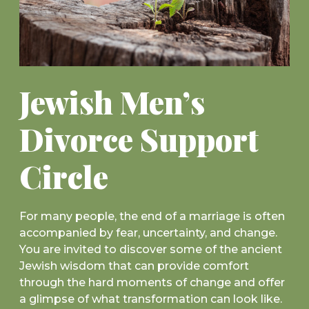
Jewish Men’s
Divorce Support
Circle
For many people, the end of a marriage is often
accompanied by fear, uncertainty, and change.
You are invited to discover some of the ancient
Jewish wisdom that can provide comfort
through the hard moments of change and offer
a glimpse of what transformation can look like.