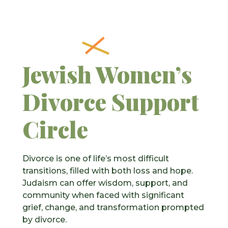
Jewish Women’s
Divorce Support
Circle
Divorce is one of life’s most difficult
transitions, filled with both loss and hope.
Judaism can offer wisdom, support, and
community when faced with significant
grief, change, and transformation prompted
by divorce.