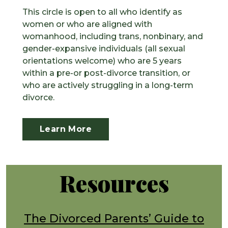
This circle is open to all who identify as
women or who are aligned with
womanhood, including trans, nonbinary, and
gender-expansive individuals (all sexual
orientations welcome) who are 5 years
within a pre-or post-divorce transition, or
who are actively struggling in a long-term
divorce.
Learn More
Resources
The Divorced Parents’ Guide to