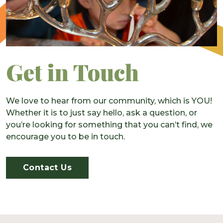
Get in Touch
We love to hear from our community, which is YOU!
Whether it is to just say hello, ask a question, or
you’re looking for something that you can’t find, we
encourage you to be in touch.
Contact Us