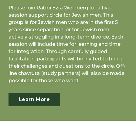
Please join Rabbi Ezra Weinberg for a five-
session support circle for Jewish men. This
group is for Jewish men who are in the first 5
years since separation, or for Jewish men
actively struggling in a long-term divorce. Each
session will include time for learning and time
for integration. Through carefully guided
facilitation, participants will be invited to bring
their challenges and questions to the circle. Off-
line chavruta (study partners) will also be made
possible for those who want.
Learn More