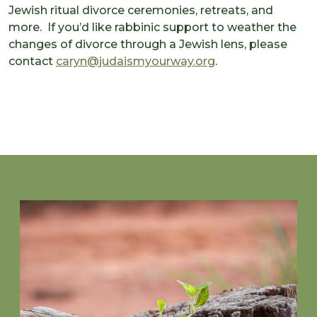
Jewish ritual divorce ceremonies, retreats, and
more. If you’d like rabbinic support to weather the
changes of divorce through a Jewish lens, please
contact
caryn@judaismyourway.org
.