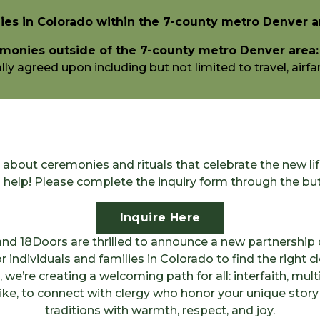
es in Colorado within the 7-county metro Denver a
monies outside of the 7-county metro Denver area:
y agreed upon including but not limited to travel, airfar
about ceremonies and rituals that celebrate the new li
o help! Please complete the inquiry form through the bu
Inquire Here
nd 18Doors are thrilled to announce a new partnership 
r individuals and families in Colorado to find the right c
we’re creating a welcoming path for all: interfaith, multi
like, to connect with clergy who honor your unique stor
traditions with warmth, respect, and joy.