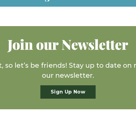
Join our Newsletter
, so let’s be friends! Stay up to date o
our newsletter.
Sign Up Now