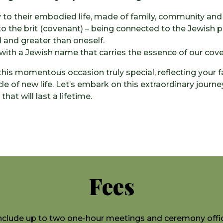
to their embodied life, made of family, community and
to the brit (covenant) – being connected to the Jewish
 and greater than oneself.
with a Jewish name that carries the essence of our coven
his momentous occasion truly special, reflecting your f
le of new life. Let’s embark on this extraordinary journe
at will last a lifetime.
Fees
nclude up to two one-hour meetings and ceremony offic