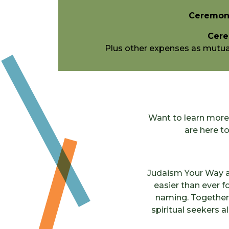
Ceremoni
Cere
Plus other expenses as mutuall
Want to learn more 
are here t
Judaism Your Way a
easier than ever fo
naming. Together, 
spiritual seekers a