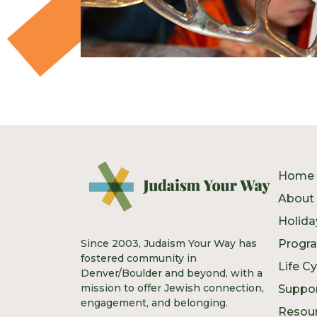
Home
About
Holida
Since 2003, Judaism Your Way has
Progr
fostered community in
Life C
Denver/Boulder and beyond, with a
mission to offer Jewish connection,
Suppo
engagement, and belonging.
Resou