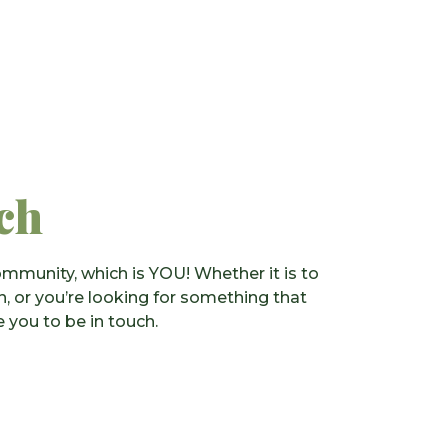
ch
mmunity, which is YOU! Whether it is to
on, or you’re looking for something that
 you to be in touch.