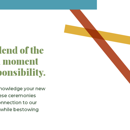
lend of the
s a moment
ponsibility.
cknowledge your new
These ceremonies
onnection to our
 while bestowing