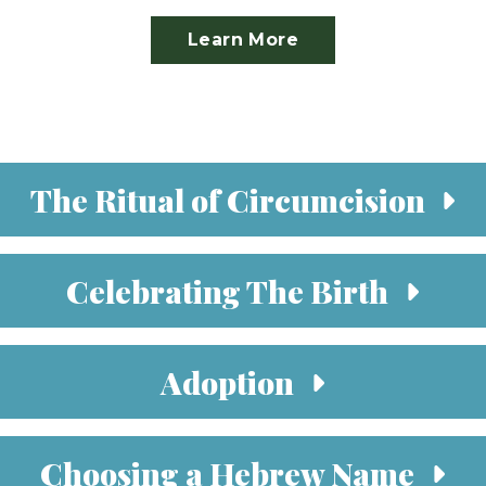
Learn More
The Ritual of Circumcision
Celebrating The Birth
Adoption
Choosing a Hebrew Name