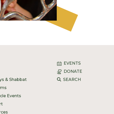
EVENTS
DONATE
ys & Shabbat
SEARCH
ams
ycle Events
rt
rces