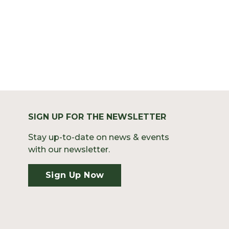
SIGN UP FOR THE NEWSLETTER
Stay up-to-date on news & events
with our newsletter.
Sign Up Now