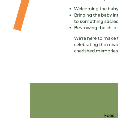
Welcoming the baby 
Bringing the baby in
to something sacred
Bestowing the child 
We’re here to make t
celebrating the mirac
cherished memories th
Fees i