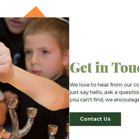
Get in Tou
We love to hear from our co
just say hello, ask a questi
you can’t find, we encourage
Contact Us