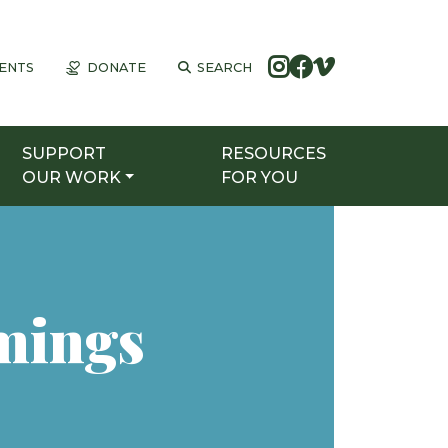
ENTS
DONATE
SEARCH
SUPPORT
RESOURCES
OUR WORK
FOR YOU
mings