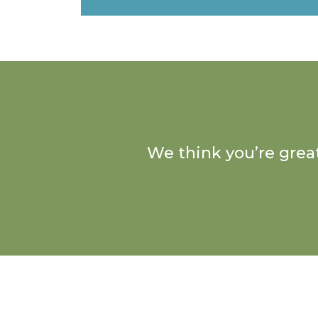
We think you’re great