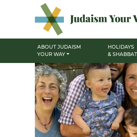
ABOUT JUDAISM
HOLIDAYS
Main Navigation
YOUR WAY
& SHABBA