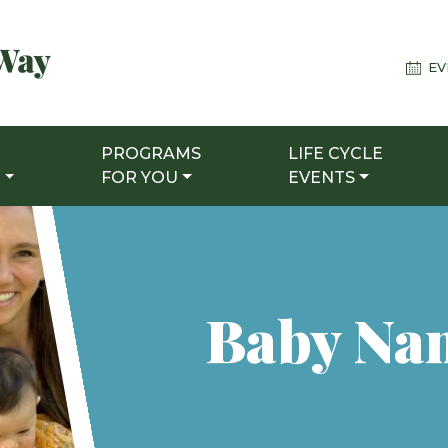
EV
PROGRAMS
LIFE CYCLE
T
FOR YOU
EVENTS
Baby Na