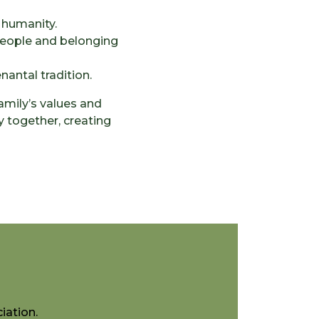
 humanity.
 people and belonging
antal tradition.
amily’s values and
y together, creating
iation.