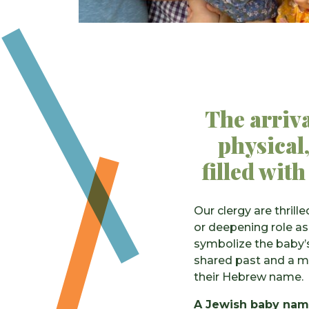
The arriva
physical,
filled with
Our clergy are thri
or deepening role as
symbolize the baby’s
shared past and a m
their Hebrew name.
A Jewish baby nami