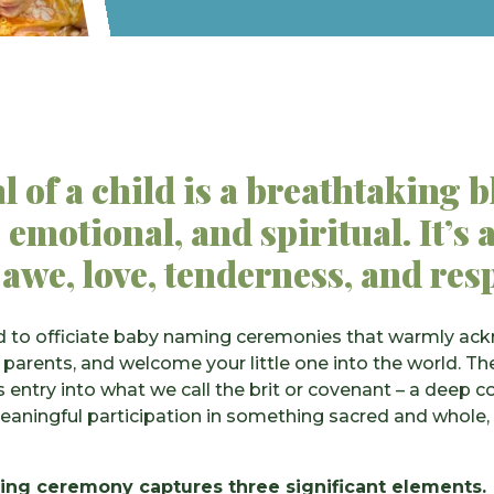
l of a child is a breathtaking b
 emotional, and spiritual. It’
 awe, love, tenderness, and res
lled to officiate baby naming ceremonies that warmly a
 parents, and welcome your little one into the world. 
 entry into what we call the brit or covenant – a deep c
eaningful participation in something sacred and whole,
ng ceremony captures three significant elements.