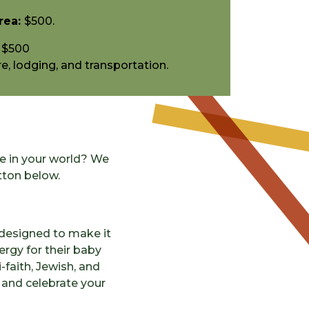
rea:
$500.
$500
e, lodging, and transportation.
fe in your world? We
tton below.
designed to make it
lergy for their baby
-faith, Jewish, and
y and celebrate your