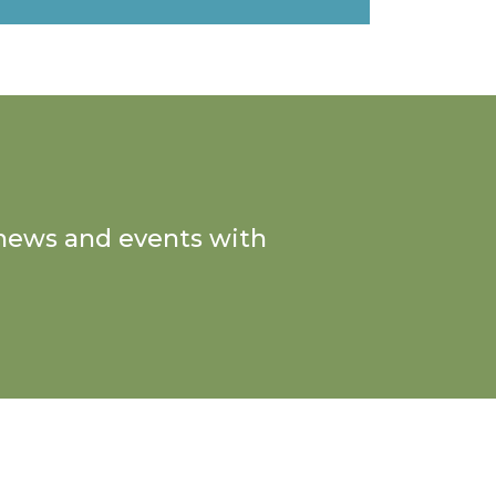
n news and events with