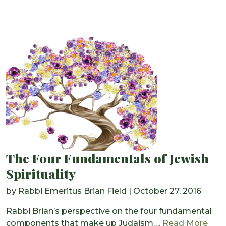
The Four Fundamentals of Jewish
Spirituality
by
Rabbi Emeritus Brian Field
|
October 27, 2016
Rabbi Brian’s perspective on the four fundamental
from
components that make up Judaism….
Read More