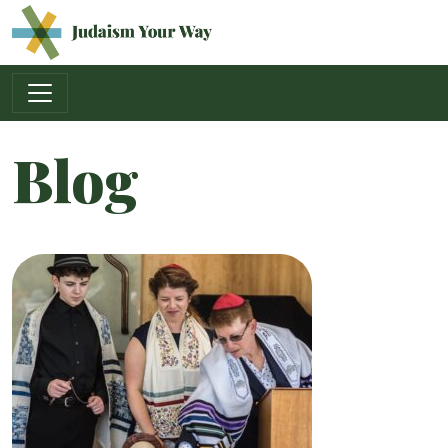
Main Navigation
Blog