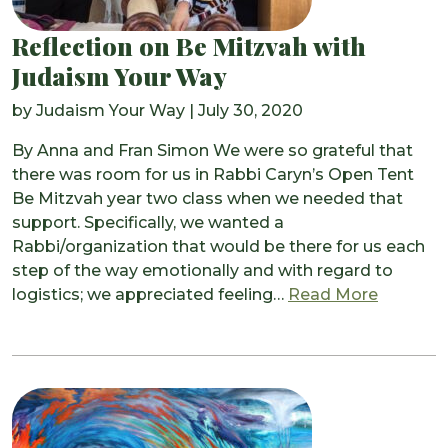
Reflection on Be Mitzvah with
Judaism Your Way
by
Judaism Your Way
|
July 30, 2020
By Anna and Fran Simon We were so grateful that
there was room for us in Rabbi Caryn’s Open Tent
Be Mitzvah year two class when we needed that
support. Specifically, we wanted a
Rabbi/organization that would be there for us each
step of the way emotionally and with regard to
from Ref
logistics; we appreciated feeling…
Read More