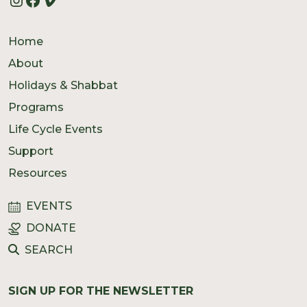
Home
About
Holidays & Shabbat
Programs
Life Cycle Events
Support
Resources
EVENTS
DONATE
SEARCH
SIGN UP FOR THE NEWSLETTER