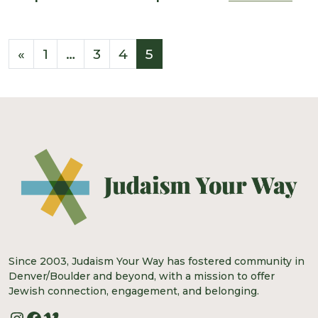
Posts navigation
«
1
…
3
4
5
Since 2003, Judaism Your Way has fostered community in
Denver/Boulder and beyond, with a mission to offer
Jewish connection, engagement, and belonging.
Instagram
Facebook
Vimeo