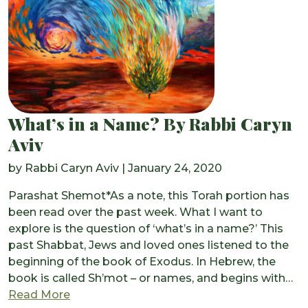
What’s in a Name? By Rabbi Caryn
Aviv
by
Rabbi Caryn Aviv
|
January 24, 2020
Parashat Shemot*As a note, this Torah portion has
been read over the past week. What I want to
explore is the question of ‘what’s in a name?’ This
past Shabbat, Jews and loved ones listened to the
beginning of the book of Exodus. In Hebrew, the
book is called Sh’mot – or names, and begins with…
from What’s in a Name? By Rabbi Caryn Av
Read More