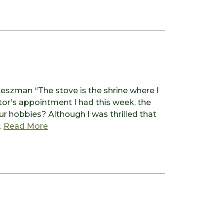
szman “The stove is the shrine where I
or’s appointment I had this week, the
r hobbies? Although I was thrilled that
from A Nod to my Ancestors
…
Read More