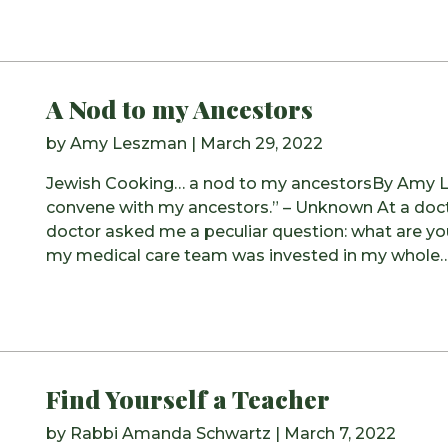
A Nod to my Ancestors
by
Amy Leszman
|
March 29, 2022
Jewish Cooking… a nod to my ancestorsBy Amy Le
convene with my ancestors.” – Unknown At a doct
doctor asked me a peculiar question: what are you
my medical care team was invested in my whole
Find Yourself a Teacher
by
Rabbi Amanda Schwartz
|
March 7, 2022