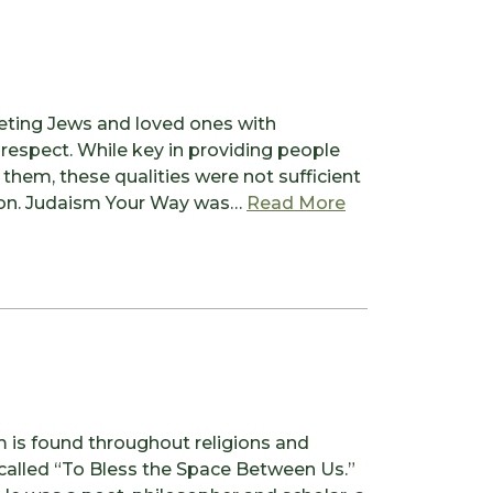
eting Jews and loved ones with
 respect. While key in providing people
them, these qualities were not sufficient
from The Torah 
sion. Judaism Your Way was…
Read More
m is found throughout religions and
 called “To Bless the Space Between Us.”