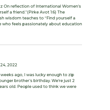
 On reflection of International Women’s
self a friend.”(Pirke Avot 1:6) The
sh wisdom teaches to “Find yourself a
ne who feels passionately about education
 24, 2022
weeks ago, I was lucky enough to zip
unger brother’s birthday. We’re just 2
ears old. People used to think we were
ing Like a Kid Again