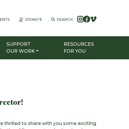
ENTS
DONATE
SEARCH
SUPPORT
RESOURCES
OUR WORK
FOR YOU
rector!
thrilled to share with you some exciting