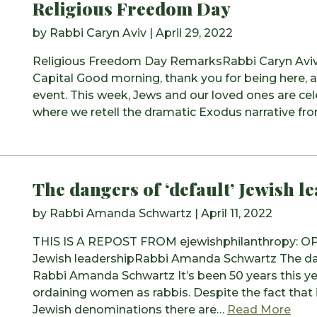
Religious Freedom Day
by
Rabbi Caryn Aviv
|
April 29, 2022
Religious Freedom Day RemarksRabbi Caryn AvivTh
Capital Good morning, thank you for being here, a
event. This week, Jews and our loved ones are ce
where we retell the dramatic Exodus narrative fr
The dangers of ‘default’ Jewish l
by
Rabbi Amanda Schwartz
|
April 11, 2022
THIS IS A REPOST FROM ejewishphilanthropy: OPE
Jewish leadershipRabbi Amanda Schwartz The dang
Rabbi Amanda Schwartz It’s been 50 years this 
ordaining women as rabbis. Despite the fact that it
from
Jewish denominations there are…
Read More