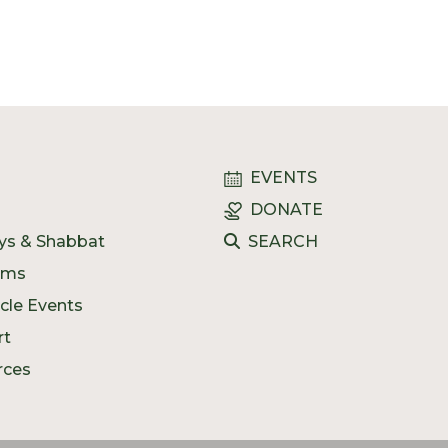
n
EVENTS
DONATE
ys & Shabbat
SEARCH
ams
ycle Events
rt
rces