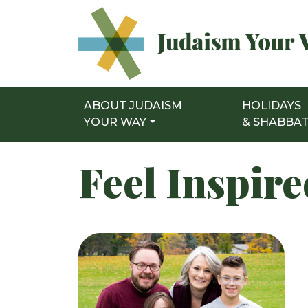
ABOUT JUDAISM
HOLIDAYS
Main Navigation
YOUR WAY
& SHABBA
Feel Inspir