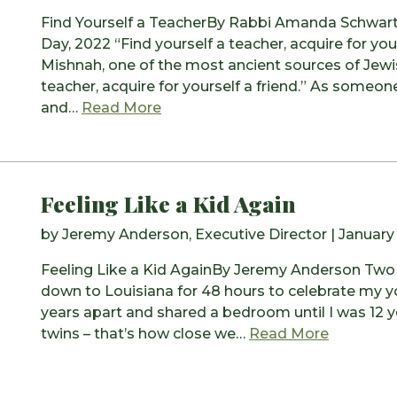
Find Yourself a TeacherBy Rabbi Amanda Schwartz
Day, 2022 “Find yourself a teacher, acquire for your
Mishnah, one of the most ancient sources of Jewi
teacher, acquire for yourself a friend.” As someo
from Find Yourself a Teacher
and…
Read More
Feeling Like a Kid Again
by
Jeremy Anderson, Executive Director
|
January
Feeling Like a Kid AgainBy Jeremy Anderson Two 
down to Louisiana for 48 hours to celebrate my yo
years apart and shared a bedroom until I was 12 y
from Feel
twins – that’s how close we…
Read More