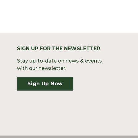
SIGN UP FOR THE NEWSLETTER
Stay up-to-date on news & events
with our newsletter.
Sign Up Now