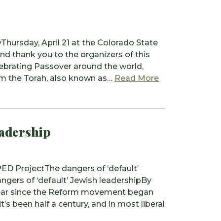
ursday, April 21 at the Colorado State
nd thank you to the organizers of this
lebrating Passover around the world,
from Religious
om the Torah, also known as…
Read More
eadership
D ProjectThe dangers of ‘default’
ers of ‘default’ Jewish leadershipBy
year since the Reform movement began
’s been half a century, and in most liberal
 The dangers of ‘default’ Jewish leadership