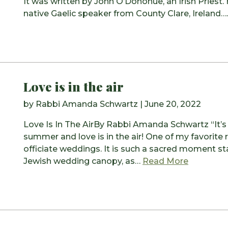
It was written by John O’Donohue, an Irish Priest.
native Gaelic speaker from County Clare, Ireland…
Love is in the air
by
Rabbi Amanda Schwartz
|
June 20, 2022
Love Is In The AirBy Rabbi Amanda Schwartz “It’s s
summer and love is in the air! One of my favorite r
officiate weddings. It is such a sacred moment s
from Love 
Jewish wedding canopy, as…
Read More