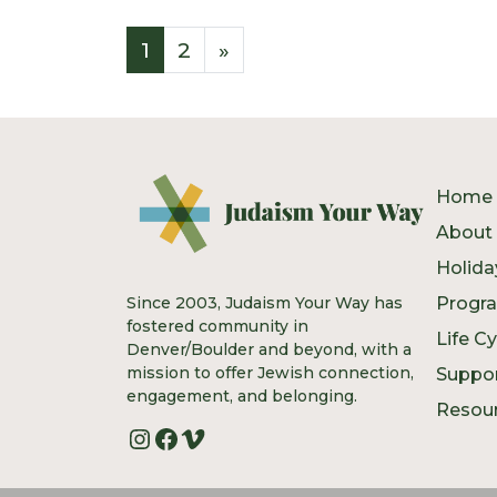
Posts navigatio
1
2
»
Home
About
Holida
Since 2003, Judaism Your Way has
Progr
fostered community in
Life C
Denver/Boulder and beyond, with a
mission to offer Jewish connection,
Suppo
engagement, and belonging.
Resou
Instagram
Facebook
Vimeo