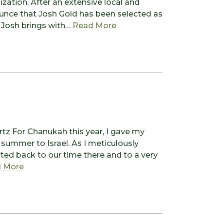
zation. After an extensive local and
nounce that Josh Gold has been selected as
from Welcoming Our New 
 Josh brings with…
Read More
tz For Chanukah this year, I gave my
ummer to Israel. As I meticulously
ted back to our time there and to a very
from Commonalities as the Focus
 More