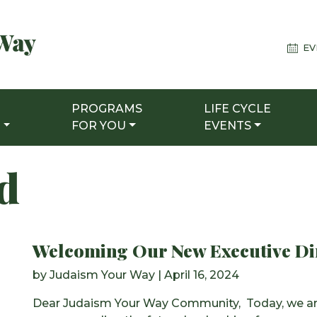
EV
PROGRAMS
LIFE CYCLE
T
FOR YOU
EVENTS
ed
Welcoming Our New Executive Di
by
Judaism Your Way
|
April 16, 2024
Dear Judaism Your Way Community, Today, we are 