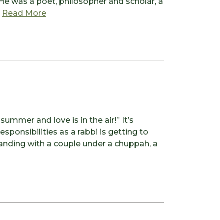
 He was a poet, philosopher and scholar, a
from To Bless the Space Between Us
.
Read More
ummer and love is in the air!” It’s
esponsibilities as a rabbi is getting to
tanding with a couple under a chuppah, a
is in the air