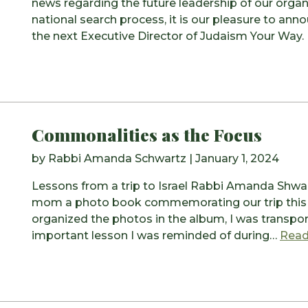
news regarding the future leadership of our organi
national search process, it is our pleasure to an
the next Executive Director of Judaism Your Way.
Commonalities as the Focus
by
Rabbi Amanda Schwartz
|
January 1, 2024
Lessons from a trip to Israel Rabbi Amanda Shwar
mom a photo book commemorating our trip this s
organized the photos in the album, I was transpor
important lesson I was reminded of during…
Read