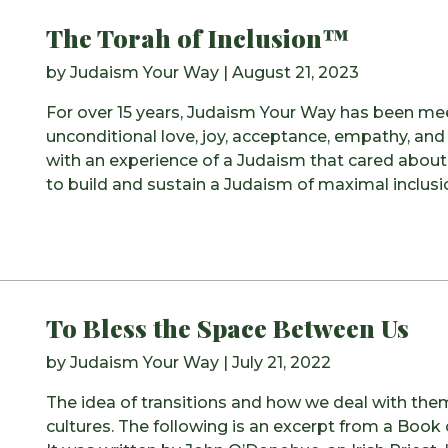
The Torah of Inclusion™
by
Judaism Your Way
|
August 21, 2023
For over 15 years, Judaism Your Way has been me
unconditional love, joy, acceptance, empathy, and
with an experience of a Judaism that cared about 
to build and sustain a Judaism of maximal inclu
To Bless the Space Between Us
by
Judaism Your Way
|
July 21, 2022
The idea of transitions and how we deal with the
cultures. The following is an excerpt from a Book