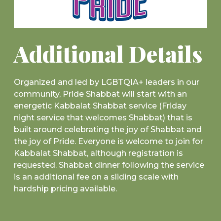
Additional Details
Organized and led by LGBTQIA+ leaders in our
community, Pride Shabbat will start with an
energetic Kabbalat Shabbat service (Friday
night service that welcomes Shabbat) that is
built around celebrating the joy of Shabbat and
the joy of Pride. Everyone is welcome to join for
Kabbalat Shabbat, although registration is
requested. Shabbat dinner following the service
is an additional fee on a sliding scale with
hardship pricing available.