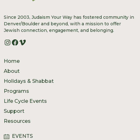
Since 2003, Judaism Your Way has fostered community in
Denver/Boulder and beyond, with a mission to offer
Jewish connection, engagement, and belonging.
Instagram
Facebook
Vimeo
Home
About
Holidays & Shabbat
Programs
Life Cycle Events
Support
Resources
EVENTS