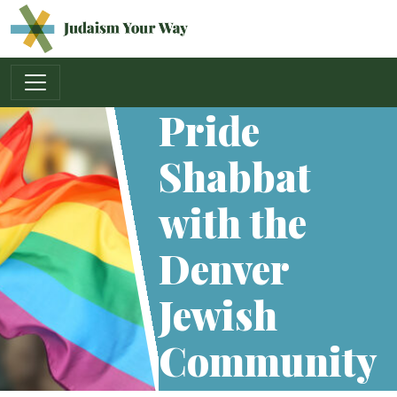
Main Navigation
Pride
Shabbat
with the
Denver
Jewish
Community