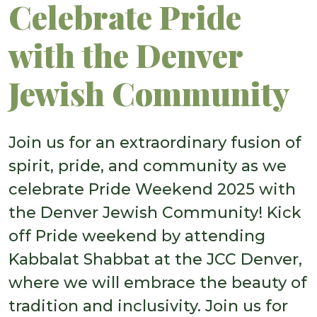
Celebrate Pride
with the Denver
Jewish Community
Join us for an extraordinary fusion of
spirit, pride, and community as we
celebrate Pride Weekend 2025 with
the Denver Jewish Community! Kick
off Pride weekend by attending
Kabbalat Shabbat at the JCC Denver,
where we will embrace the beauty of
tradition and inclusivity. Join us for