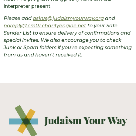
interpreter present.
Please add
askus@judaismyourway.org
and
noreply@cm01.charityengine.net
to your Safe
Sender List to ensure delivery of confirmations and
special invites. We also encourage you to check
Junk or Spam folders if you’re expecting something
from us and haven’t received it.