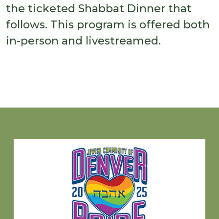
the ticketed Shabbat Dinner that
follows. This program is offered both
in-person and livestreamed.