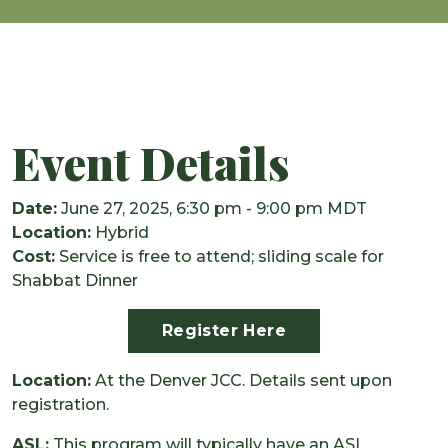
Event Details
Date:
June 27, 2025, 6:30 pm - 9:00 pm MDT
Location:
Hybrid
Cost:
Service is free to attend; sliding scale for
Shabbat Dinner
Register Here
Location:
At the Denver JCC. Details sent upon
registration.
ASL:
This program will typically have an ASL