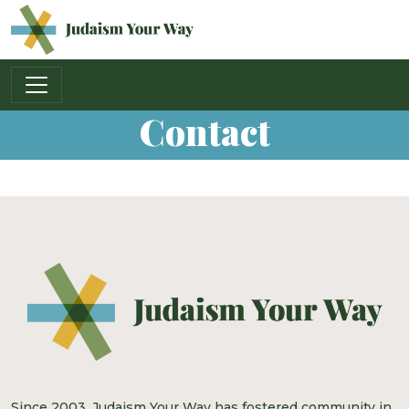
Main Navigation
Contact
Since 2003, Judaism Your Way has fostered community in