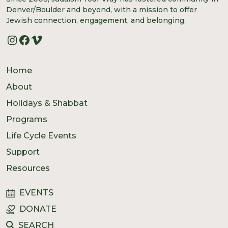
Denver/Boulder and beyond, with a mission to offer
Jewish connection, engagement, and belonging.
Instagram
Facebook
Vimeo
Home
About
Holidays & Shabbat
Programs
Life Cycle Events
Support
Resources
EVENTS
DONATE
SEARCH